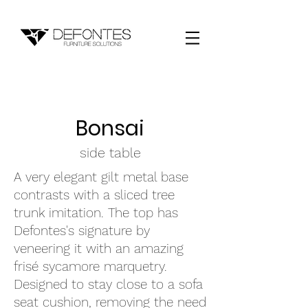
Bonsai
side table
A very elegant gilt metal base
contrasts with a sliced tree
trunk imitation. The top has
Defontes's signature by
veneering it with an amazing
frisé sycamore marquetry.
Designed to stay close to a sofa
seat cushion, removing the need