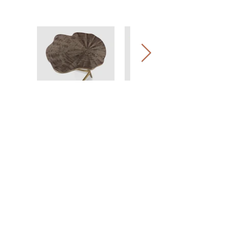
COMPANY
EXPERTISE
HERITAGE