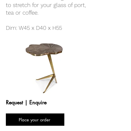
to stretch for your glass of port,
tea or coffee.
Dim: W45 x D40 x H55
Request | Enquire
Place your order