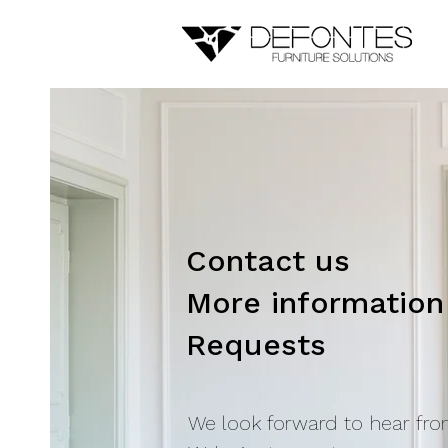
Contact us
More information
Requests
We look forward to hear fro