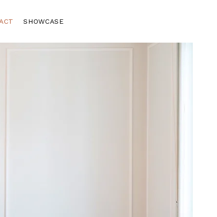
ACT
SHOWCASE