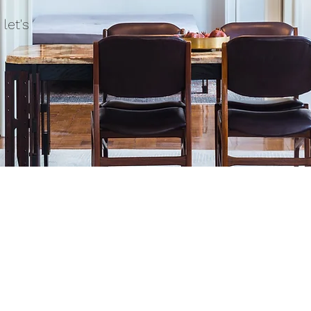
let's
uote request