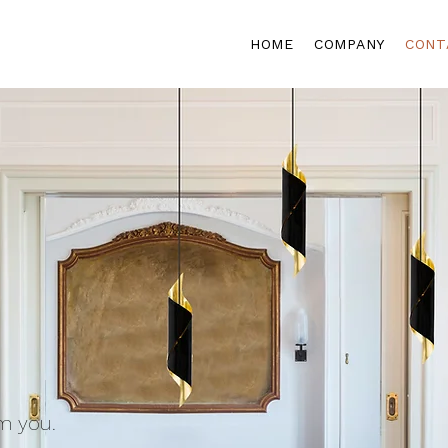
HOME
COMPANY
CONT
m you.