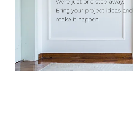
We're just one step away.
Bring your project ideas and 
make it happen.
Place your order | Q