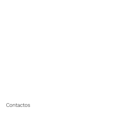
EMPRESA
EXPERIÊNCIA
HERANÇA
PORTFÓLIO
Contactos
[+351] 227 623 133