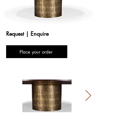
Request | Enquire
Place your order