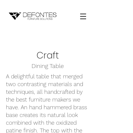
Craft
Dining Table
A delightful table that merged
two contrasting materials and
techniques, all handcrafted by
the best furniture makers we
have. An hand hammered brass
base creates its natural look
combined with the oxidized
patine finish. The top with the