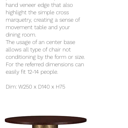
hand veneer edge that also
highlight the simple cross
marquetry, creating a sense of
movement table and your
dining room.
The usage of an center base
allows all type of chair not
conditioning by the form or size.
For the referred dimensions can
easily fit 12-14 people.
Dim: W250 x D140 x H75