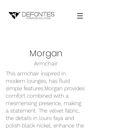
Morgan
Armchair
This armchair inspired in
modern lounges, has fluid
simple features.Morgan provides
comfort combined with a
mesmerising presence, making
a statement. The velvet fabric,
the details in louro faya and
polish black nickel, enhance the