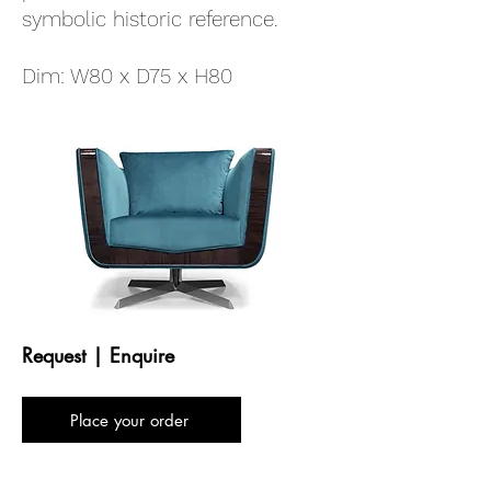
symbolic historic reference.
Dim: W80 x D75 x H80
Request | Enquire
Place your order