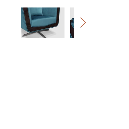
EMPRESA
EXPERIÊNCIA
HERANÇA
PORTFÓLIO