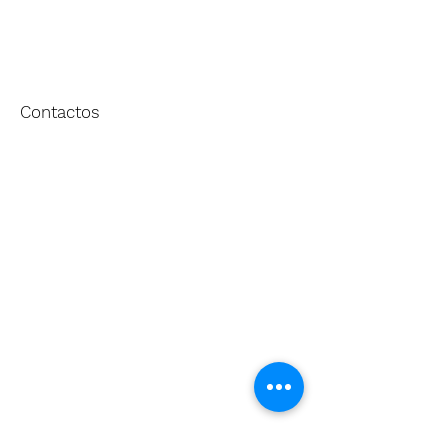
Contactos
[+351] 227 623 133
geral@defontes.pt
Sede
Rua dos Sete Caminhos, 147
4410-077
Vila Nova de Gaia
PORTUGAL